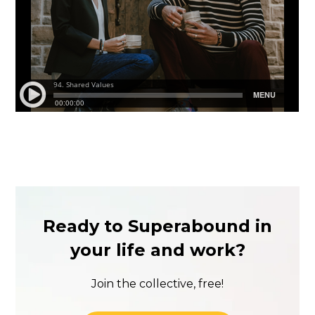
Ready to Superabound in
your life and work?
Join the collective, free!