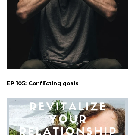
EP 105: Conflicting goals