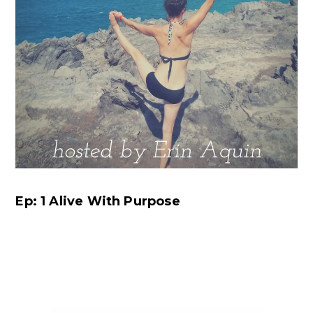
Ep: 1 Alive With Purpose