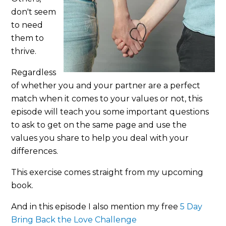
don't seem
to need
them to
thrive.
Regardless
of whether you and your partner are a perfect
match when it comes to your values or not, this
episode will teach you some important questions
to ask to get on the same page and use the
values you share to help you deal with your
differences.
This exercise comes straight from my upcoming
book.
And in this episode I also mention my free
5 Day
Bring Back the Love Challenge