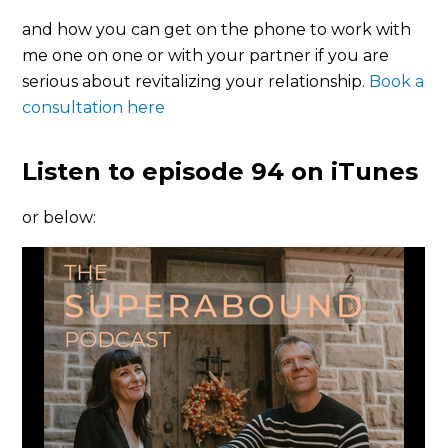
and how you can get on the phone to work with
me one on one or with your partner if you are
serious about revitalizing your relationship.
Book a
consultation here
Listen to episode 94 on iTunes
or below: