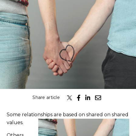
Classes
Get the Book
Submit
Search
Search
Share article
Some relationships are based on shared on shared
values.
Others,