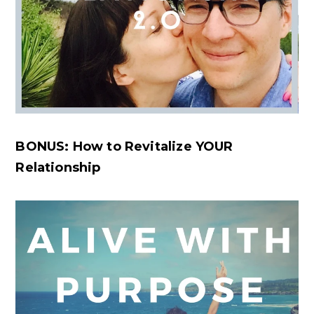
BONUS: How to Revitalize YOUR
Relationship