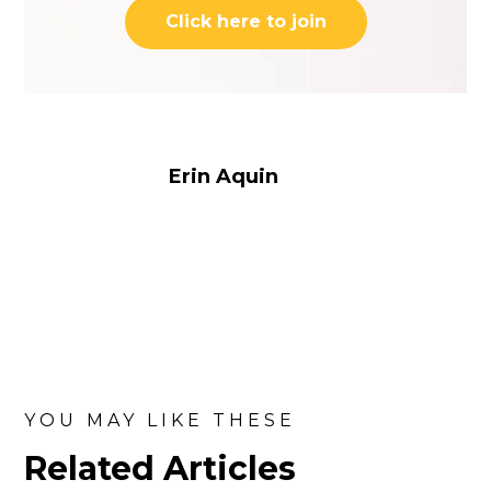
Click here to join
Erin Aquin
YOU MAY LIKE THESE
Related Articles