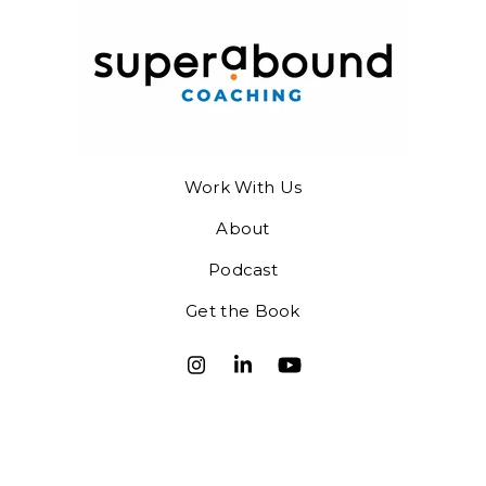
Work With Us
About
Podcast
Get the Book