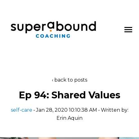
SKIP
TO
CONTENT
Toggle
Menu
About
back to posts
n
t
T
o
g
g
l
e
c
l
d
r
e
f
o
P
d
c
a
s
Ep 94: Shared Values
Podcasts
h
i
r
o
self-care
• Jan 28, 2020 10:10:38 AM • Written by:
Blog
Erin Aquin
Work With Us