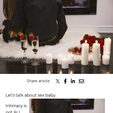
Classes
Get the Book
Submit
Search
Search
Share article
Let's talk about sex baby.
Intimacy is
not ALL