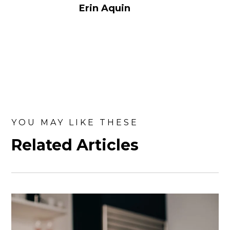
Erin Aquin
YOU MAY LIKE THESE
Related Articles