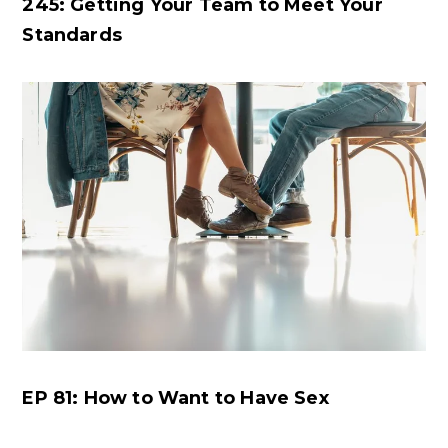
245: Getting Your Team to Meet Your
Standards
EP 81: How to Want to Have Sex