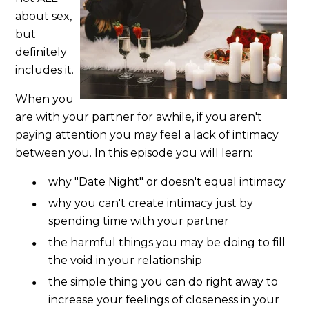
about sex,
but
definitely
includes it.
When you
are with your partner for awhile, if you aren't
paying attention you may feel a lack of intimacy
between you. In this episode you will learn:
why "Date Night" or doesn't equal intimacy
why you can't create intimacy just by
spending time with your partner
the harmful things you may be doing to fill
the void in your relationship
the simple thing you can do right away to
increase your feelings of closeness in your