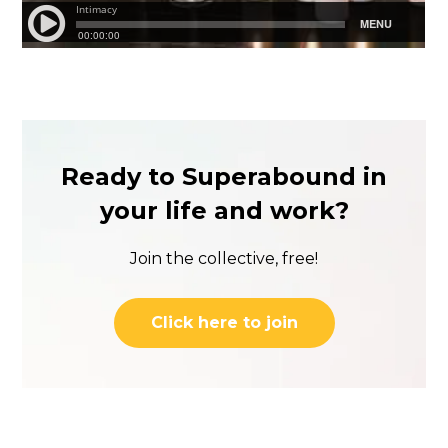
Ready to Superabound in
your life and work?
Join the collective, free!
Click here to join