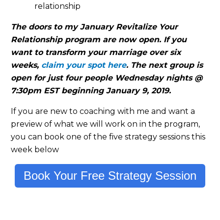
relationship
The doors to my January Revitalize Your
Relationship program are now open. If you
want to transform your marriage over six
weeks,
claim your spot here
. The next group is
open for just four people Wednesday nights @
7:30pm EST beginning January 9, 2019.
If you are new to coaching with me and want a
preview of what we will work on in the program,
you can book one of the five strategy sessions this
week below
Book Your Free Strategy Session