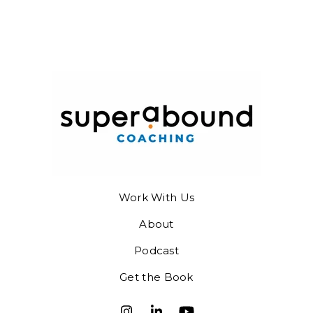
Work With Us
About
Podcast
Get the Book