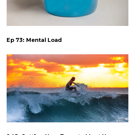
Ep 73: Mental Load