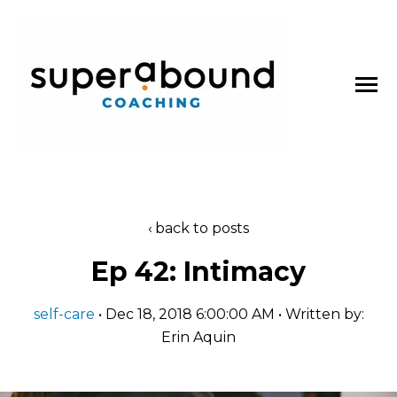
SKIP
TO
CONTENT
Toggle
Menu
About
back to posts
n
t
T
o
g
g
l
e
c
l
d
r
e
f
o
P
d
c
a
s
Ep 42: Intimacy
Podcasts
h
i
r
o
self-care
• Dec 18, 2018 6:00:00 AM • Written by:
Blog
Erin Aquin
Work With Us