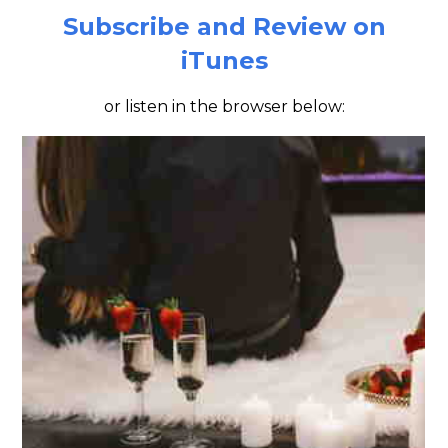
Subscribe and Review on
iTunes
or listen in the browser below: