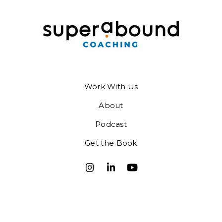
Work With Us
About
Podcast
Get the Book