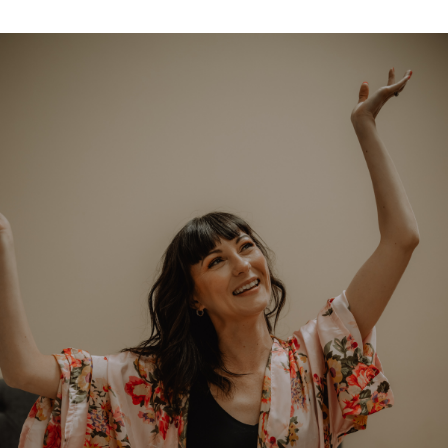
Classes
Get the Book
Submit
Search
Search