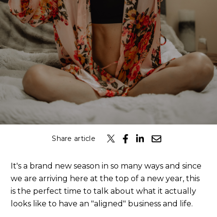
Share article
It's a brand new season in so many ways and since
we are arriving here at the top of a new year, this
is the perfect time to talk about what it actually
looks like to have an "aligned" business and life.