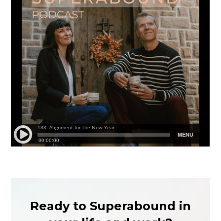
Ready to Superabound in