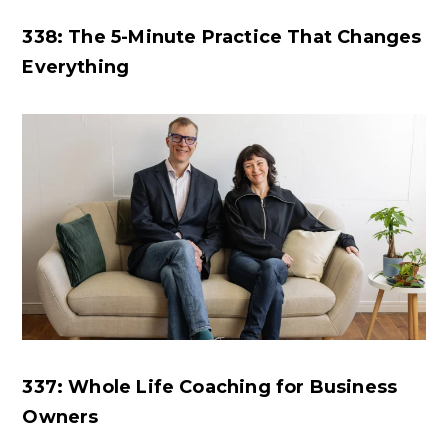
338: The 5-Minute Practice That Changes
Everything
337: Whole Life Coaching for Business
Owners