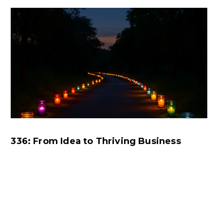
336: From Idea to Thriving Business