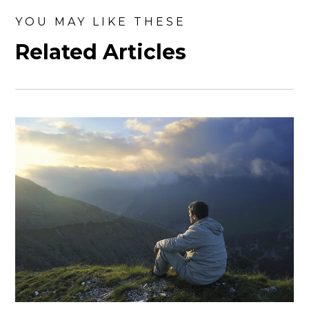
YOU MAY LIKE THESE
Related Articles