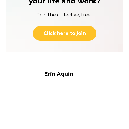
your life and work?
Join the collective, free!
Click here to join
Erin Aquin