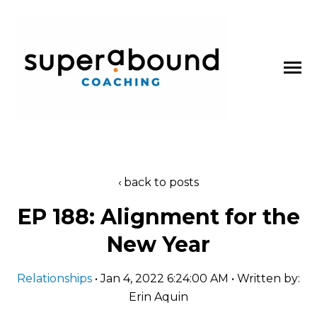
SKIP
TO
CONTENT
Toggle
Menu
About
back to posts
n
t
T
o
g
g
l
e
c
l
d
r
e
f
o
P
d
c
a
s
EP 188: Alignment for the
Podcasts
h
i
r
o
New Year
Blog
Relationships
• Jan 4, 2022 6:24:00 AM • Written by:
Erin Aquin
Work With Us