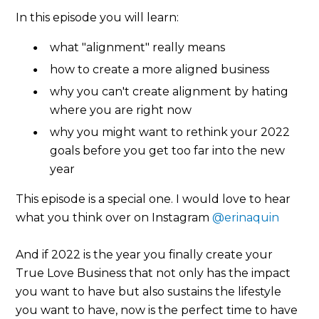
In this episode you will learn:
what "alignment" really means
how to create a more aligned business
why you can't create alignment by hating
where you are right now
why you might want to rethink your 2022
goals before you get too far into the new
year
This episode is a special one. I would love to hear
what you think over on Instagram
@erinaquin
And if 2022 is the year you finally create your
True Love Business that not only has the impact
you want to have but also sustains the lifestyle
you want to have, now is the perfect time to have