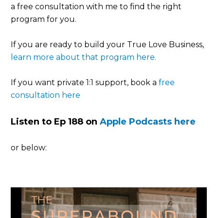
a free consultation with me to find the right
program for you.
If you are ready to build your True Love Business,
learn more about that program here.
If you want private 1:1 support, book a
free
consultation here
Listen to Ep 188 on
Apple Podcasts here
or below: