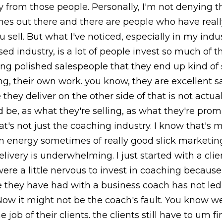
y from those people. Personally, I'm not denying 
hes out there and there are people who have reall
 sell. But what I've noticed, especially in my indus
sed industry, is a lot of people invest so much of 
g polished salespeople that they end up kind of 
ng, their own work. you know, they are excellent s
 they deliver on the other side of that is not actua
d be, as what they're selling, as what they're prom
hat's not just the coaching industry. I know that's
an energy sometimes of really good slick marketin
elivery is underwhelming. I just started with a cli
were a little nervous to invest in coaching because
 they have had with a business coach has not led 
Now it might not be the coach's fault. You know 
e job of their clients. the clients still have to um