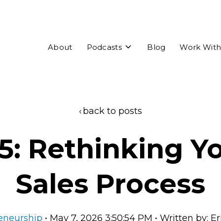
Toggle
About
Podcasts
Blog
Work With
children
for
Podcasts
back to posts
5: Rethinking Y
Sales Process
eneurship
• May 7, 2026 3:50:54 PM • Written by: E