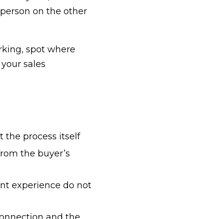
 person on the other
orking, spot where
your sales
t the
process itself
from the buyer’s
ient experience do not
 connection and the