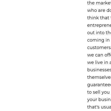
the market
who are do
think that
entreprene
out into t
coming in 
customers.
we can off
we live in 
businesses
themselves
guaranteed
to sell you
your busin
that's usu