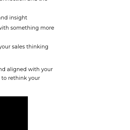
and insight
ll with something more
our sales thinking
and aligned with your
 to rethink your