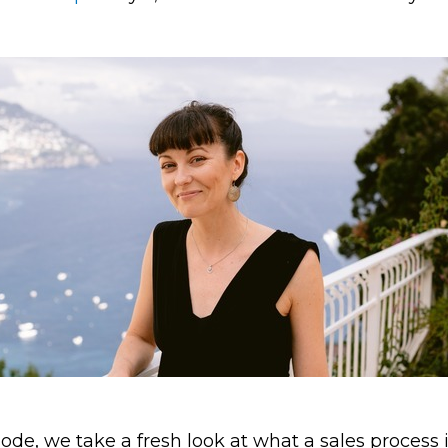
sode, we take a fresh look at what a sales process 