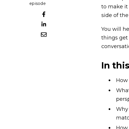
episode
to make it
side of the
You will h
things get
conversatio
In thi
How t
What 
pers
Why “
matc
How t