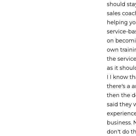
should sta
sales coac
helping you
service-ba
on becomin
own traini
the service
as it shoul
I I know t
there's a 
then the d
said they 
experience
business. 
don't do th