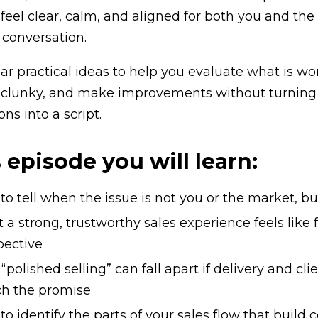
 feel clear, calm, and aligned for both you and the
 conversation.
ear practical ideas to help you evaluate what is w
 clunky, and make improvements without turning 
ns into a script.
s episode you will learn:
o tell when the issue is not you or the market, bu
a strong, trustworthy sales experience feels like 
pective
polished selling” can fall apart if delivery and cl
h the promise
o identify the parts of your sales flow that build