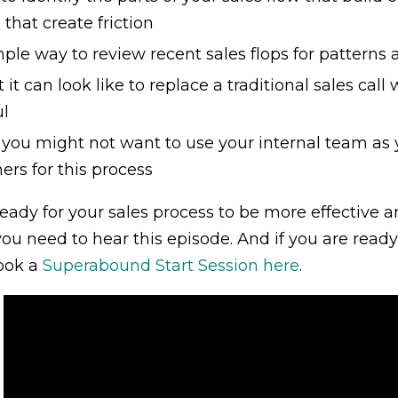
 that create friction
ple way to review recent sales flops for patterns 
it can look like to replace a traditional sales ca
ul
you might not want to use your internal team as y
ers for this process
 ready for your sales process to be more effective 
you need to hear this episode. And if you are ready
ook a
Superabound Start Session here
.