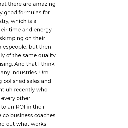
that there are amazing
y good formulas for
try, which is a
their time and energy
skimping on their
alespeople, but then
lly of the same quality
ising. And that I think
 many industries. Um
g polished sales and
ent uh recently who
 every other
to an ROI in their
we co business coaches
 find out what works