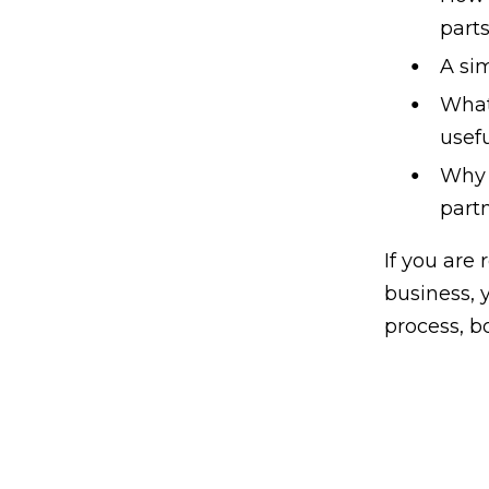
parts
A sim
What 
usef
Why 
partn
If you are
business, 
process, b