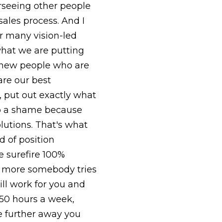
rseeing other people
sales process. And I
or many vision-led
hat we are putting
 new people who are
are our best
, put out exactly what
lso a shame because
olutions. That's what
 of position
e surefire 100%
he more somebody tries
ill work for you and
 50 hours a week,
he further away you