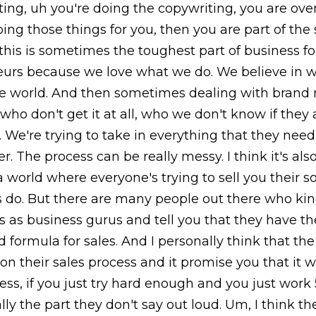
ing, uh you're doing the copywriting, you are ove
ing those things for you, then you are part of the 
 this is sometimes the toughest part of business f
urs because we love what we do. We believe in w
he world. And then sometimes dealing with brand
who don't get it at all, who we don't know if they 
 We're trying to take in everything that they need
er. The process can be really messy. I think it's a
a world where everyone's trying to sell you their s
 do. But there are many people out there who kind
 as business gurus and tell you that they have th
 formula for sales. And I personally think that t
 on their sales process and it promise you that it w
ess, if you just try hard enough and you just work
ally the part they don't say out loud. Um, I think t