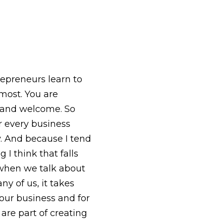
epreneurs learn to
most. You are
lo and welcome. So
or every business
y. And because I tend
I think that falls
 when we talk about
ny of us, it takes
 our business and for
 are part of creating