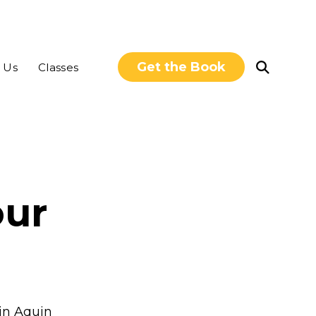
Get the Book
Open
 Us
Classes
Search
our
rin Aquin