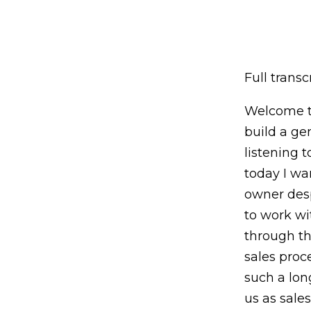
Full transcr
Welcome to
build a ge
listening 
today I wa
owner desp
to work wi
through th
sales proc
such a lon
us as sale