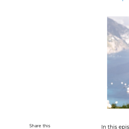
Share this
In this epi