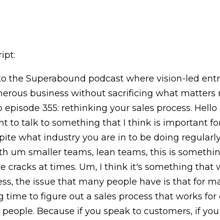
ipt:
 the Superabound podcast where vision-led entr
nerous business without sacrificing what matters 
to episode 355: rethinking your sales process. Hel
nt to talk to something that I think is important f
ite what industry you are in to be doing regularl
th um smaller teams, lean teams, this is something 
e cracks at times. Um, I think it's something that
ess, the issue that many people have is that for ma
g time to figure out a sales process that works for
s people. Because if you speak to customers, if you