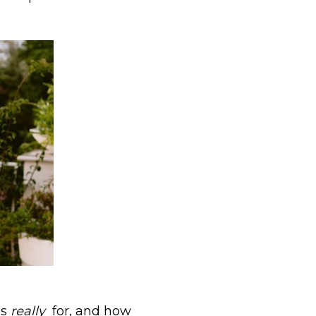
is
really
for, and how