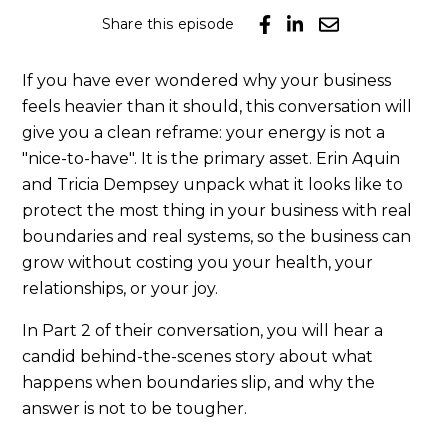
Share this episode
If you have ever wondered why your business
feels heavier than it should, this conversation will
give you a clean reframe: your energy is not a
"nice-to-have". It is the primary asset. Erin Aquin
and Tricia Dempsey unpack what it looks like to
protect the most thing in your business with real
boundaries and real systems, so the business can
grow without costing you your health, your
relationships, or your joy.
In Part 2 of their conversation, you will hear a
candid behind-the-scenes story about what
happens when boundaries slip, and why the
answer is not to be tougher.