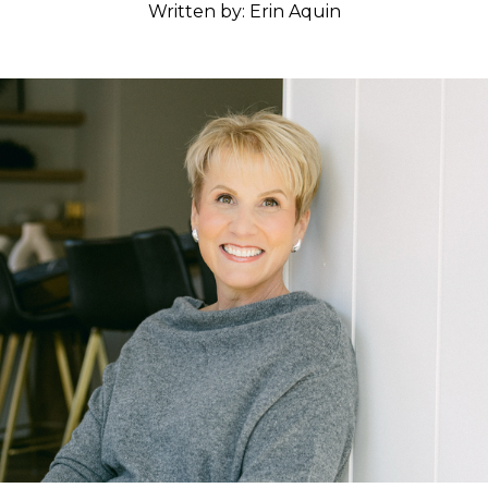
Written by: Erin Aquin
Classes
Get the Book
Submit
Search
Search