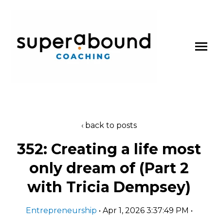
SKIP
TO
CONTENT
Toggle
Menu
About
back to posts
n
t
T
o
g
g
l
e
c
l
d
r
e
f
o
P
d
c
a
s
352: Creating a life most
Podcasts
h
i
r
o
only dream of (Part 2
Blog
with Tricia Dempsey)
Work With Us
Entrepreneurship
• Apr 1, 2026 3:37:49 PM •