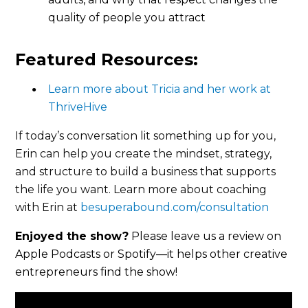
quality of people you attract
Featured Resources:
Learn more about Tricia and her work at
ThriveHive
If today’s conversation lit something up for you,
Erin can help you create the mindset, strategy,
and structure to build a business that supports
the life you want.
Learn more about coaching
with Erin at
besuperabound.com/consultation
Enjoyed the show?
Please leave us a review on
Apple Podcasts or Spotify—it helps other creative
entrepreneurs find the show!