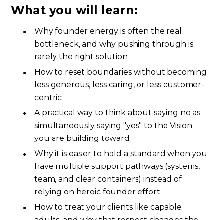
What you will learn:
Why founder energy is often the real
bottleneck, and why pushing through is
rarely the right solution
How to reset boundaries without becoming
less generous, less caring, or less customer-
centric
A practical way to think about saying no as
simultaneously saying "yes" to the Vision
you are building toward
Why it is easier to hold a standard when you
have multiple support pathways (systems,
team, and clear containers) instead of
relying on heroic founder effort
How to treat your clients like capable
adults, and why that respect changes the