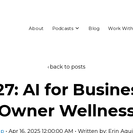
Toggle
About
Podcasts
Blog
Work With
children
for
Podcasts
back to posts
27: AI for Busine
Owner Wellnes
ip
• Apr 16, 2025 12:00:00 AM • Written by: Erin Aq