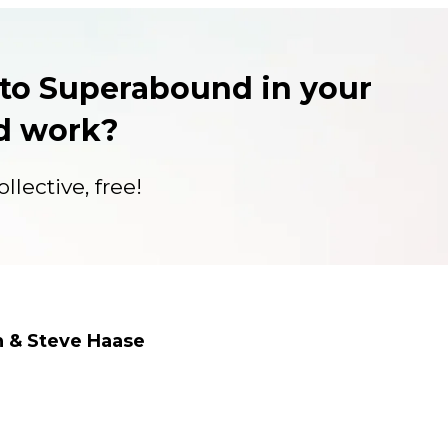
to Superabound in your
nd work?
llective, free!
n & Steve Haase