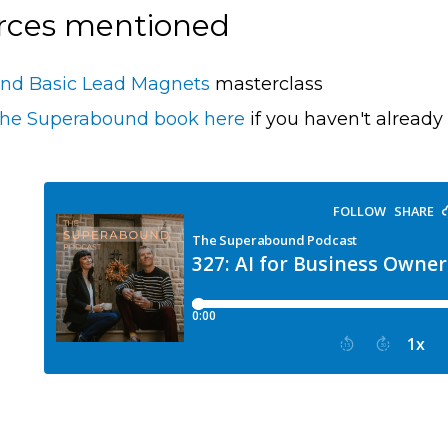
rces mentioned
nd Basic Lead Magnets
masterclass
the Superabound book here
if you haven't already