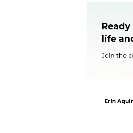
Ready 
life a
Join the co
Erin Aqui