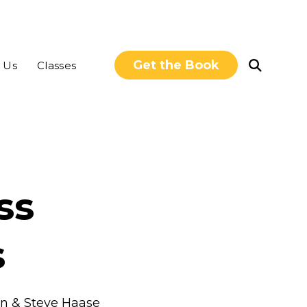
Get the Book
Open
 Us
Classes
Search
ss
s
uin & Steve Haase