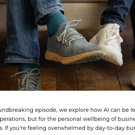
oundbreaking episode, we explore how AI can be le
perations, but for the personal wellbeing of busi
. If you're feeling overwhelmed by day-to-day bus