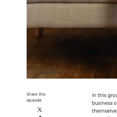
Share this
In this gr
episode
business o
themselves