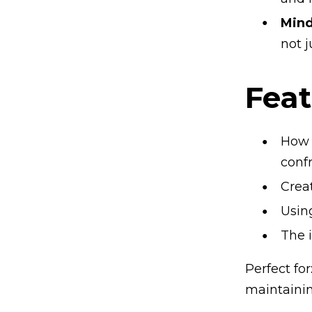
Mind
not j
Feat
How 
conf
Crea
Usin
The 
Perfect fo
maintainin