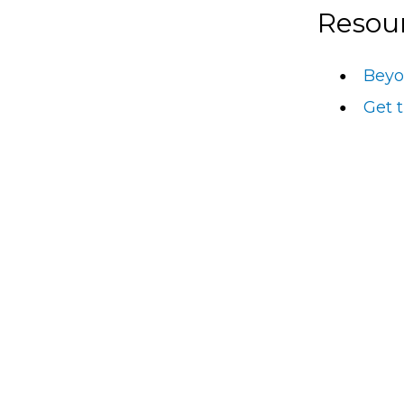
Resou
Beyo
Get 