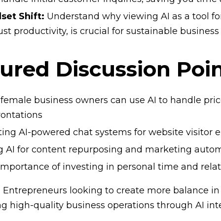
set Shift:
Understand why viewing AI as a tool fo
ust productivity, is crucial for sustainable busines
ured Discussion Poin
female business owners can use AI to handle pric
rontations
ting AI-powered chat systems for website visito
g AI for content repurposing and marketing auto
importance of investing in personal time and rela
r: Entrepreneurs looking to create more balance in 
g high-quality business operations through AI int