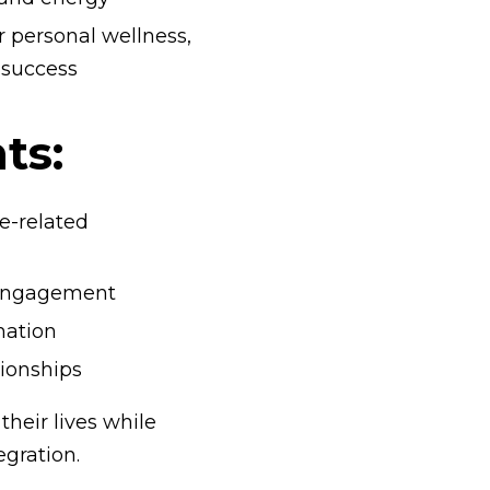
r personal wellness,
s success
ts:
e-related
r engagement
mation
tionships
their lives while
egration.