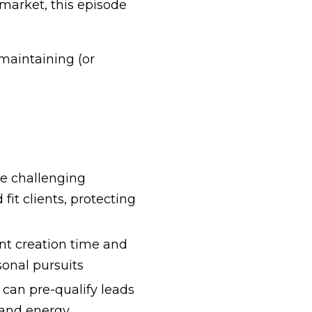
market, this episode
maintaining (or
e challenging
it clients, protecting
nt creation time and
sonal pursuits
can pre-qualify leads
 and energy