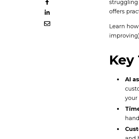
struggling
offers prac
Learn how 
improving)
Key
AI a
cust
your
Time
hand
Cust
and 