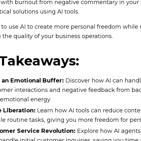
 with burnout from negative commentary in your 
tical solutions using AI tools.
to use AI to create more personal freedom while 
 the quality of your business operations.
 Takeaways:
s an Emotional Buffer:
Discover how AI can handl
omer interactions and negative feedback from bad f
 emotional energy
 Liberation:
Learn how AI tools can reduce conte
le routine tasks, giving you more freedom for per
omer Service Revolution:
Explore how AI agents 
handle initial customer inquiries, saving you time