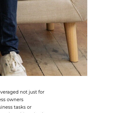
veraged not just for
ness owners
iness tasks or