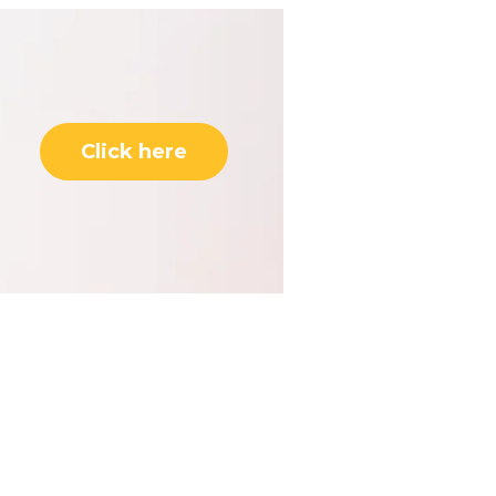
Click here