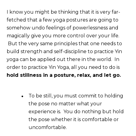
I know you might be thinking that it is very far-
fetched that a few yoga postures are going to
somehow undo feelings of powerlessness and
magically give you more control over your life.
But the very same principles that one needs to
build strength and self-discipline to practice Yin
yoga can be applied out there in the world. In
order to practice Yin Yoga, all you need to do is
hold stillness in a posture, relax, and let go.
To be still, you must commit to holding
the pose no matter what your
experience is. You do nothing but hold
the pose whether it is comfortable or
uncomfortable.