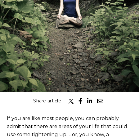
Share article
If you are like most people, you can probably
admit that there are areas of your life that could
use some tightening up…. or, you know, a