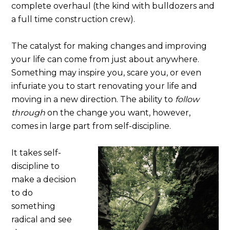
complete overhaul (the kind with bulldozers and
a full time construction crew).
The catalyst for making changes and improving
your life can come from just about anywhere.
Something may inspire you, scare you, or even
infuriate you to start renovating your life and
moving in a new direction. The ability to
follow
through
on the change you want, however,
comes in large part from self-discipline.
It takes self-
discipline to
make a decision
to do
something
radical and see