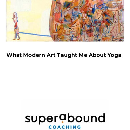
What Modern Art Taught Me About Yoga