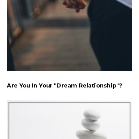
Are You In Your "Dream Relationship"?