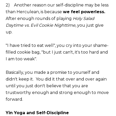
2) Another reason our self-discipline may be less
than Herculean, is because
we feel powerless.
After enough rounds of playing
Holy Salad
Daytime vs. Evil Cookie Nighttime
, you just give
up.
"I have tried to eat well", you cry into your shame-
filled cookie bag, "but I just can't, it's too hard and
I am too weak".
Basically, you made a promise to yourself and
didn't keep it. You did it that over and over again
until you just don't believe that you are
trustworthy enough and strong enough to move
forward.
Yin Yoga and Self-Discipline