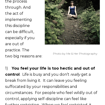
the process
through. And
the act of
implementing
this discipline
can be difficult,
especially if you
are out of
practice. The
Photo by Me & Her Photography
two big reasons are:
1)
You feel your life is too hectic and out of
control
. Life is busy and you don’t
really
get a
break from living it. It can leave you feeling
suffocated by your responsibilities and
circumstances. For people who feel wildly out of
control, applying self-discipline can feel like
further restriction. When we feel restricted, it