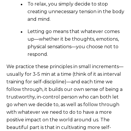
To relax, you simply decide to stop
creating unnecessary tension in the body
and mind.
Letting go means that whatever comes
up—whether it be thoughts, emotions,
physical sensations—you choose not to
respond.
We practice these principles in small increments—
usually for 3-5 min at a time (think of it as interval
training for self-discipline)—and each time we
follow through, it builds our own sense of being a
trustworthy, in-control person who can both let
go when we decide to, as well as follow through
with whatever we need to do to have a more
positive impact on the world around us. The
beautiful part is that in cultivating more self-