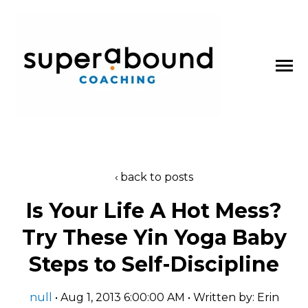
SKIP
TO
CONTENT
Toggle
Menu
About
back to posts
n
t
T
o
g
g
l
e
c
l
d
r
e
f
o
P
d
c
a
s
Is Your Life A Hot Mess?
Podcasts
h
i
r
o
Try These Yin Yoga Baby
Blog
Steps to Self-Discipline
Work With Us
null
• Aug 1, 2013 6:00:00 AM • Written by: Erin