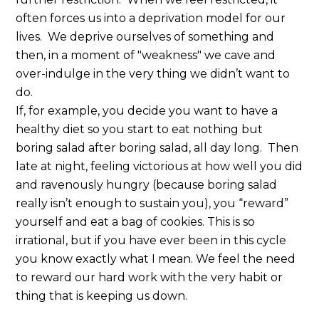
often forces us into a deprivation model for our
lives. We deprive ourselves of something and
then, in a moment of "weakness" we cave and
over-indulge in the very thing we didn’t want to
do.
If, for example, you decide you want to have a
healthy diet so you start to eat nothing but
boring salad after boring salad, all day long. Then
late at night, feeling victorious at how well you did
and ravenously hungry (because boring salad
really isn’t enough to sustain you), you “reward”
yourself and eat a bag of cookies. This is so
irrational, but if you have ever been in this cycle
you know exactly what I mean. We feel the need
to reward our hard work with the very habit or
thing that is keeping us down.