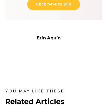
Click here to join
Erin Aquin
YOU MAY LIKE THESE
Related Articles