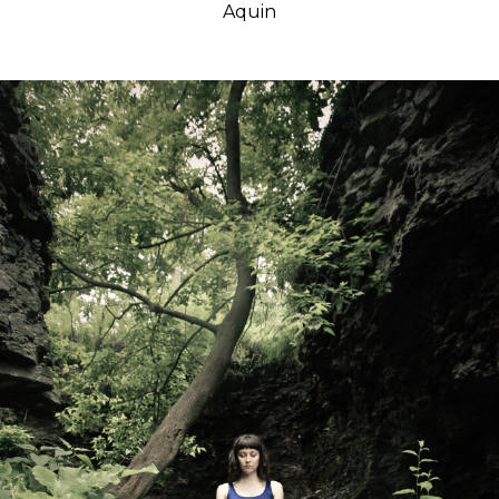
Aquin
Classes
Get the Book
Submit
Search
Search