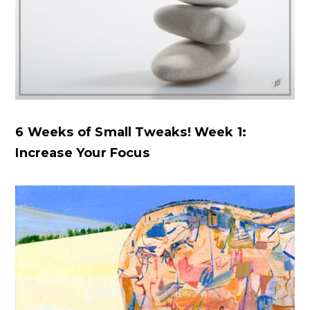
6 Weeks of Small Tweaks! Week 1:
Increase Your Focus