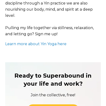
discipline through a Yin practice we are also
nourishing our body, mind, and spirit at a deep
level.
Pulling my life together via stillness, relaxation,
and letting go? Sign me up!
Learn more about Yin Yoga here
Ready to Superabound in
your life and work?
Join the collective, free!