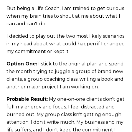
But being a Life Coach, I am trained to get curious
when my brain tries to shout at me about what I
can and can't do.
I decided to play out the two most likely scenarios
in my head about what could happen if I changed
my commitment or kept it.
Option One:
I stick to the original plan and spend
the month trying to juggle a group of brand new
clients, a group coaching class, writing a book and
another major project I am working on.
Probable Result:
My one-on-one clients don't get
full my energy and focus. I feel distracted and
burned out. My group class isn't getting enough
attention. I don't write much. My business and my
life suffers, and I don't keep the commitment I