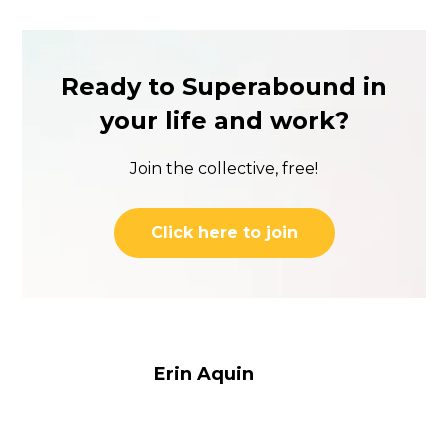
Ready to Superabound in
your life and work?
Join the collective, free!
Click here to join
Erin Aquin