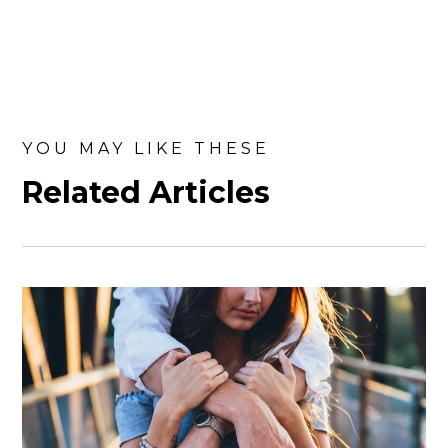
YOU MAY LIKE THESE
Related Articles