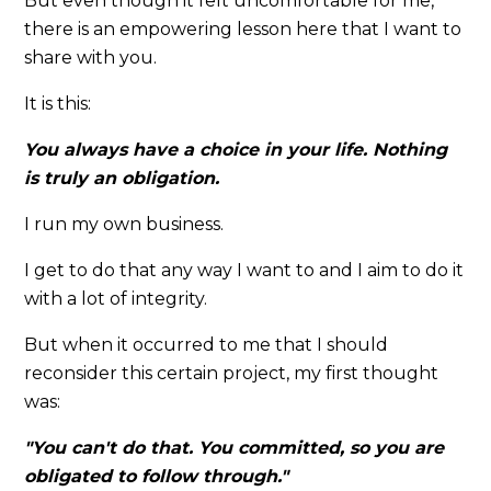
But even though it felt uncomfortable for me,
there is an empowering lesson here that I want to
share with you.
It is this:
You always have a choice in your life. Nothing
is truly an obligation.
I run my own business.
I get to do that any way I want to and I aim to do it
with a lot of integrity.
But when it occurred to me that I should
reconsider this certain project, my first thought
was:
"You can't do that. You committed, so you are
obligated to follow through."