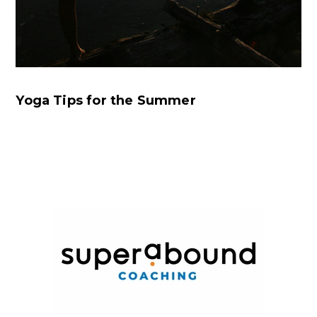
Yoga Tips for the Summer