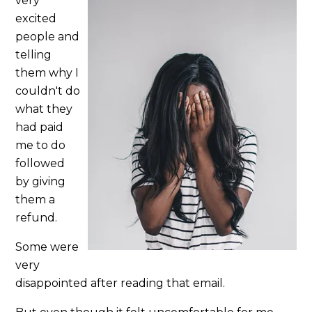
very
excited
people and
telling
them why I
couldn't do
what they
had paid
me to do
followed
by giving
them a
refund.
Some were
very
disappointed after reading that email.