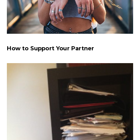
How to Support Your Partner