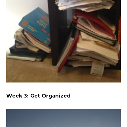
Week 3: Get Organized