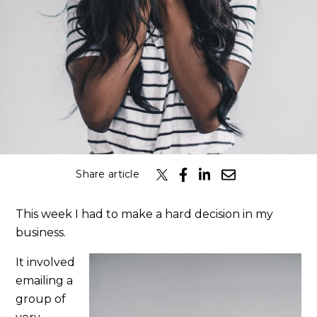
Share article
This week I had to make a hard decision in my
business.
It involved
emailing a
group of