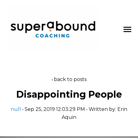
SKIP
TO
CONTENT
Toggle
Menu
About
back to posts
n
t
T
o
g
g
l
e
c
l
d
r
e
f
o
P
d
c
a
s
Disappointing People
Podcasts
h
i
r
o
null
• Sep 25, 2019 12:03:29 PM • Written by: Erin
Blog
Aquin
Work With Us