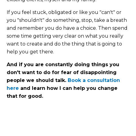
If you feel stuck, obligated or like you "can't" or
you "shouldn't" do something, stop, take a breath
and remember you do have a choice. Then spend
some time getting very clear on what you really
want to create and do the thing that is going to
help you get there.
And if you are constantly doing things you
don't want to do for fear of disappointing
people we should talk.
Book a consultation
here
and learn how I can help you change
that for good.