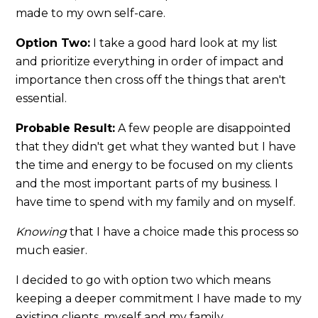
made to my own self-care.
Option Two:
I take a good hard look at my list
and prioritize everything in order of impact and
importance then cross off the things that aren't
essential.
Probable Result:
A few people are disappointed
that they didn't get what they wanted but I have
the time and energy to be focused on my clients
and the most important parts of my business. I
have time to spend with my family and on myself.
Knowing
that I have a choice made this process so
much easier.
I decided to go with option two which means
keeping a deeper commitment I have made to my
existing clients, myself and my family.