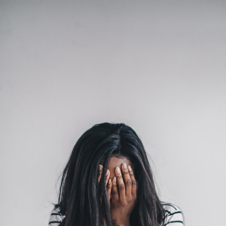
Classes
Get the Book
Submit
Search
Search